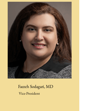
Faezeh Sodagari, MD
Vice-President