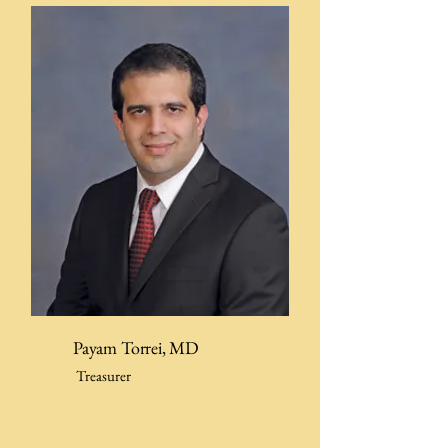
Payam Torrei, MD
Treasurer