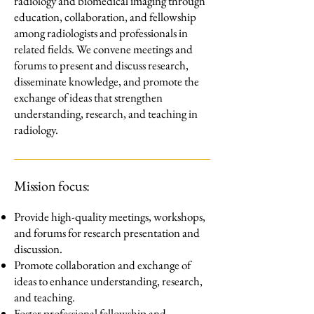
radiology and biomedical imaging through
education, collaboration, and fellowship
among radiologists and professionals in
related fields. We convene meetings and
forums to present and discuss research,
disseminate knowledge, and promote the
exchange of ideas that strengthen
understanding, research, and teaching in
radiology.
Mission focus:
Provide high-quality meetings, workshops,
and forums for research presentation and
discussion.
Promote collaboration and exchange of
ideas to enhance understanding, research,
and teaching.
Foster professional fellowship and