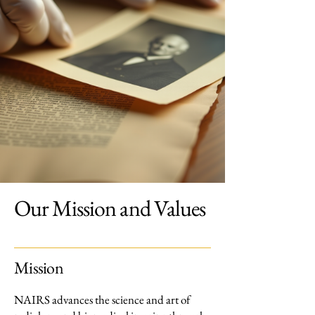
Our Mission and Values
Mission
NAIRS advances the science and art of