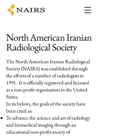
North American Iranian
Radiological Society
The North American Iranian Radiological
Society (NAIRS) was established through
the efforts of a number of radiologists in
1991. It is officially registered and licensed
as a non-profit organization in the United
States.
In its bylaws, the goals of the society have
been cited as:
To advance the science and art of radiology
and biomedical imaging through an
educational non-profit society of