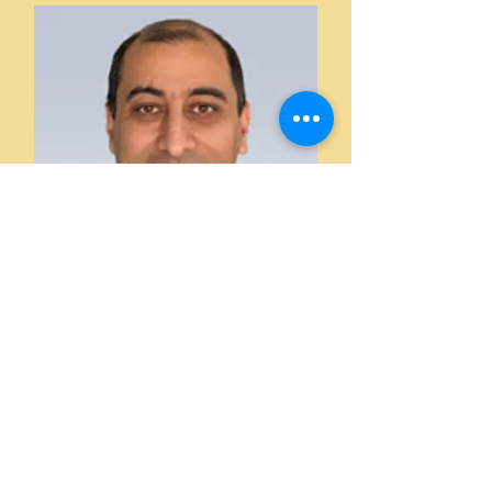
Hossein Nejadnik, MD, PhD
Secretary