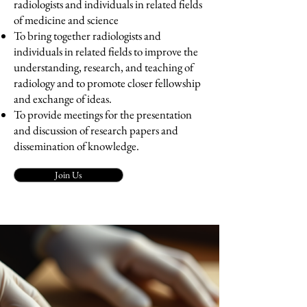
radiologists and individuals in related fields
of medicine and science
To bring together radiologists and
individuals in related fields to improve the
understanding, research, and teaching of
radiology and to promote closer fellowship
and exchange of ideas.
To provide meetings for the presentation
and discussion of research papers and
dissemination of knowledge.
Join Us