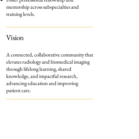
mentorship across subspecialties and
training levels.
Vision
A connected, collaborative community that
elevates radiology and biomedical imaging
through lifelong learning, shared
knowledge, and impactful research,
advancing education and improving
patient care.