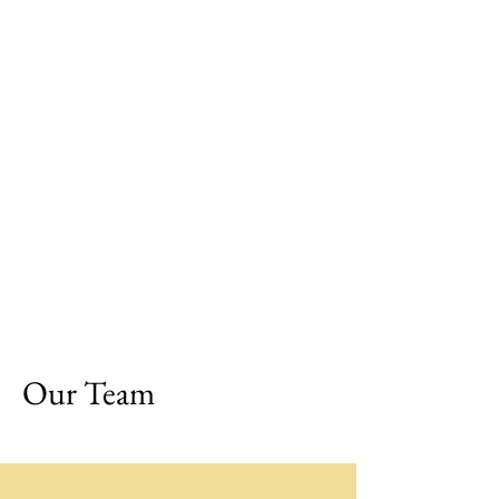
Our Team