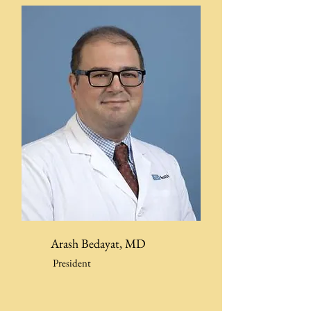
Arash Bedayat, MD
President