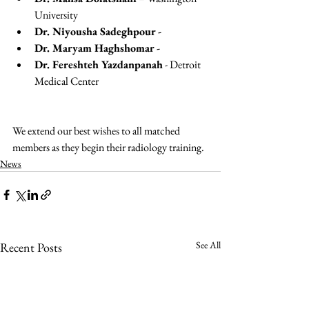
University
Dr. Niyousha Sadeghpour - 
Dr. Maryam Haghshomar - 
Dr. Fereshteh Yazdanpanah
 - Detroit 
Medical Center
We extend our best wishes to all matched 
members as they begin their radiology training.
News
See All
Recent Posts