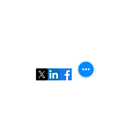
Contact us:
Email:
nairs.radiology@gmail.com
©2025 ​North American Iranian Radiological
Society. All rights reserved.
Follow Us: