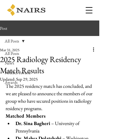
Post
All Posts
Mar 31, 2025
All Posts
2025 Radiology Residency
News
Match Results
NAIRS Award
Updated:
Sep 29, 2025
Awards
The 2025 residency match has concluded, and 
we are pleased to announce the members of our 
group who have secured positions in radiology 
residency programs.
Matched Members
Dr. Sina Bagheri
 – University of 
Pennsylvania
Dr. Mahsa Dolatshahi
 – Washington 