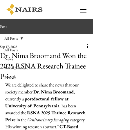
Post
All Posts
Sep 17, 2025
All Posts
Dr. Nima Broomand Won the
News
2025 RSNA Research Trainee
NAIRS Award
Prize
Awards
We are delighted to share the news that our 
society member 
Dr. Nima Broomand
, 
currently a 
postdoctoral fellow at 
University of Pennsylvania
, has been 
awarded the 
RSNA 2025 Trainee Research 
Prize
 in the 
Genitourinary Imaging
 category.
His winning research abstract,
“CT-Based 