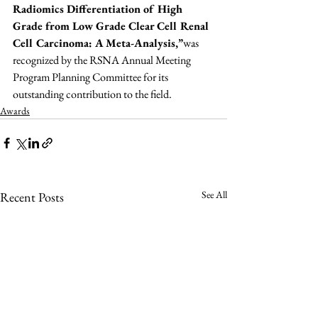
Radiomics Differentiation of High 
Grade from Low Grade Clear Cell Renal 
Cell Carcinoma: A Meta-Analysis,”
was 
recognized by the RSNA Annual Meeting 
Program Planning Committee for its 
outstanding contribution to the field.
Awards
See All
Recent Posts