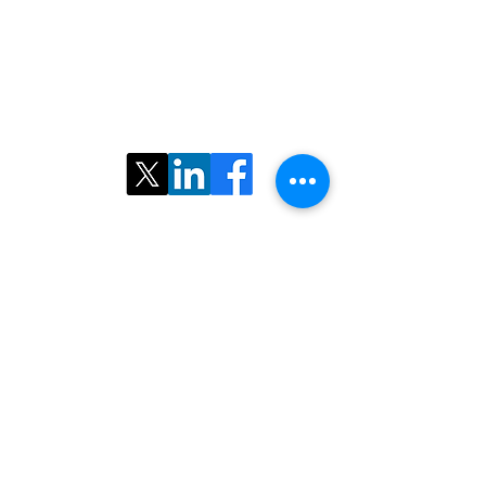
©2025 ​North American Iranian Radiological
Society. All rights reserved.
Follow Us: