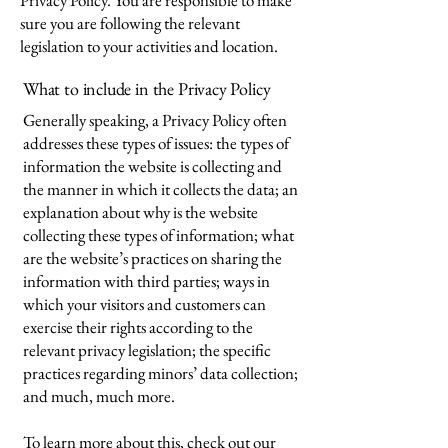
Privacy Policy. You are responsible to make
sure you are following the relevant
legislation to your activities and location.
What to include in the Privacy Policy
Generally speaking, a Privacy Policy often
addresses these types of issues: the types of
information the website is collecting and
the manner in which it collects the data; an
explanation about why is the website
collecting these types of information; what
are the website’s practices on sharing the
information with third parties; ways in
which your visitors and customers can
exercise their rights according to the
relevant privacy legislation; the specific
practices regarding minors’ data collection;
and much, much more.
To learn more about this, check out our