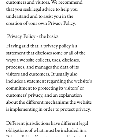
customers and visitors. We recommend
that you seek legal advice to help you
understand and to assist you in the
creation of your own Privacy Policy.
Privacy Policy - the basics
Having said that, a privacy policy is a
statement that discloses some or all of the
ways a website collects, uses, discloses,
processes, and manages the data of its
visitors and customers. It usually also
includes a statement regarding the website’s
commitment to protecting its visitors’ or
customers’ privacy, and an explanation
about the different mechanisms the website
is implementing in order to protect privacy.
Different jurisdictions have different legal
obligations of what must be included in a