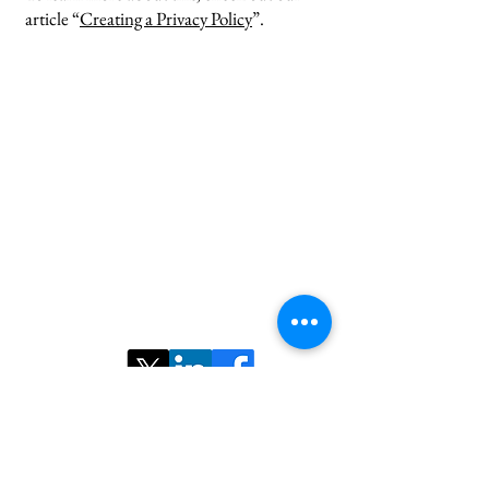
article “
Creating a Privacy Policy
”.
Contact us:
Email:
nairs.radiology@gmail.com
©2025 ​North American Iranian Radiological
Society. All rights reserved.
Follow Us: