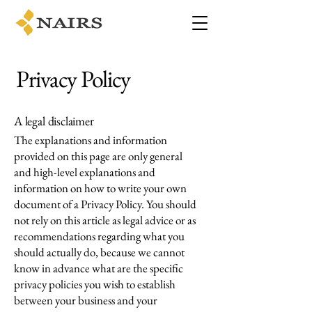
Privacy Policy
A legal disclaimer
The explanations and information
provided on this page are only general
and high-level explanations and
information on how to write your own
document of a Privacy Policy. You should
not rely on this article as legal advice or as
recommendations regarding what you
should actually do, because we cannot
know in advance what are the specific
privacy policies you wish to establish
between your business and your